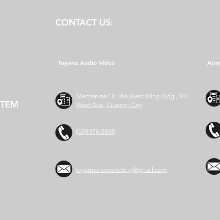
CONTACT US:
Toyama Audio Video
Atm
Mezzanine Flr, The West Wing Bldg., 107
STEM
West Ave., Quezon City
(02)8376-2848
toyamaincmarketing@gmail.com