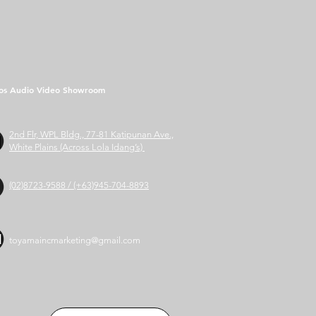
os Audio Video Showroom
2nd Flr, WPL Bldg., 77-81 Katipunan Ave.,
White Plains (Across Lola Idang’s)
(02)8723-9588 / (+63)945-704-8893
toyamaincmarketing@gmail.com