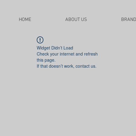
HOME
ABOUT US
BRAN
Widget Didn’t Load
Check your internet and refresh
this page.
If that doesn’t work, contact us.