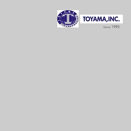
1995
Since