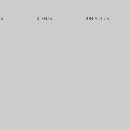
DS
CLIENTS
CONTACT US