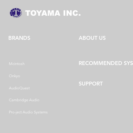
BRANDS
ABOUT US
RECOMMENDED SY
Mcintosh
Onkyo
SUPPORT
AudioQuest
Cambridge Audio
Pro-ject Audio Systems