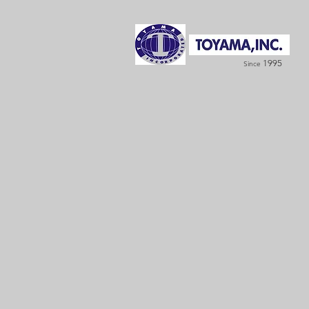
1995
Since