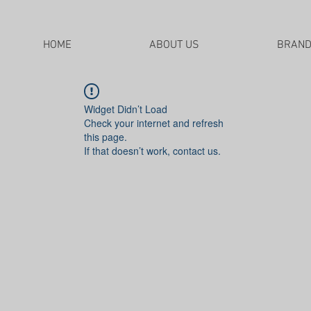
HOME
ABOUT US
BRAN
Widget Didn’t Load
Check your internet and refresh
this page.
If that doesn’t work, contact us.