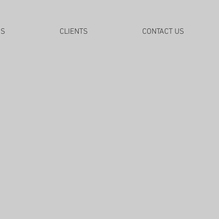
DS
CLIENTS
CONTACT US