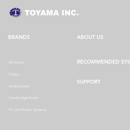
BRANDS
ABOUT US
RECOMMENDED SY
Mcintosh
Onkyo
SUPPORT
AudioQuest
Cambridge Audio
Pro-ject Audio Systems