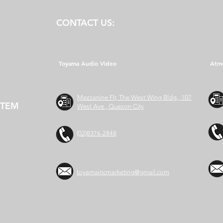
CONTACT US:
Toyama Audio Video
Atm
Mezzanine Flr, The West Wing Bldg., 107
STEM
West Ave., Quezon City
(02)8376-2848
toyamaincmarketing@gmail.com