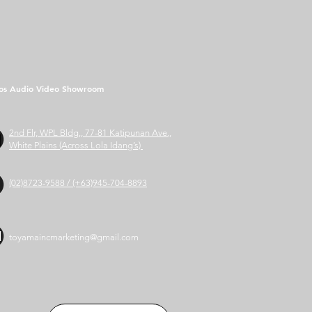
os Audio Video Showroom
2nd Flr, WPL Bldg., 77-81 Katipunan Ave.,
White Plains (Across Lola Idang’s)
(02)8723-9588 / (+63)945-704-8893
toyamaincmarketing@gmail.com