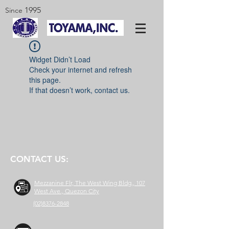
1995
Since
Widget Didn’t Load
Check your internet and refresh
this page.
If that doesn’t work, contact us.
CONTACT US:
Mezzanine Flr, The West Wing Bldg., 107
West Ave., Quezon City
(02)8376-2848