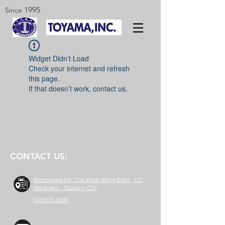
1995
Since
Widget Didn’t Load
Check your internet and refresh
this page.
If that doesn’t work, contact us.
CONTACT US:
Mezzanine Flr, The West Wing Bldg., 107
West Ave., Quezon City
(02)8376-2848