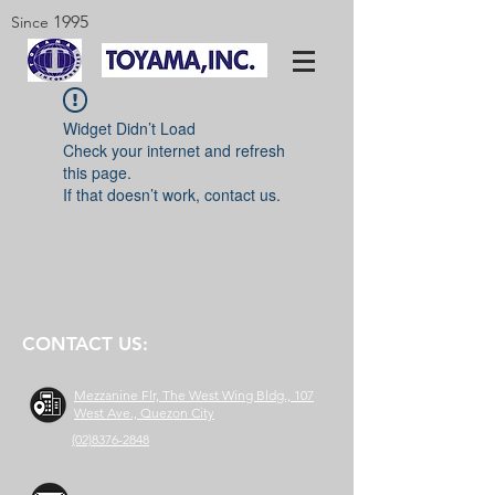
1995
Since
Widget Didn’t Load
Check your internet and refresh
this page.
If that doesn’t work, contact us.
CONTACT US:
Mezzanine Flr, The West Wing Bldg., 107
West Ave., Quezon City
(02)8376-2848