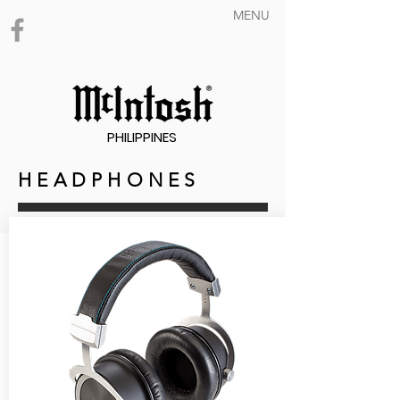
MENU
PHILIPPINES
H E A D P H O N E S