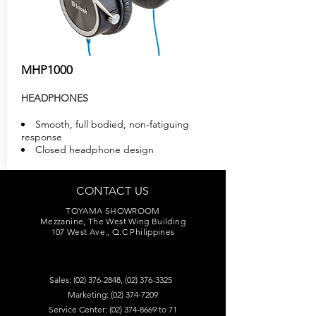
MHP1000
HEADPHONES
Smooth, full bodied, non-fatiguing
response
Closed headphone design
CONTACT US
TOYAMA SHOWROOM
Mezzanine, The West Wing Building
107 West Ave., Q.C Philippines
Sales:
(02) 376-2848
,
(02) 376-3325
Marketing:
(02) 374-7209
Service Center:
(02) 374-8669
to 71