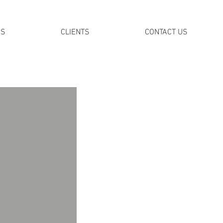
DS
CLIENTS
CONTACT US