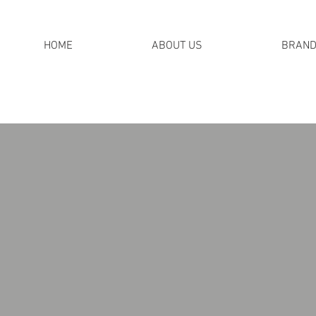
HOME
ABOUT US
BRAN