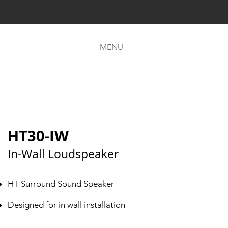
MENU
HT30-IW
In-Wall Loudspeaker
HT Surround Sound Speaker
Designed for in wall installation