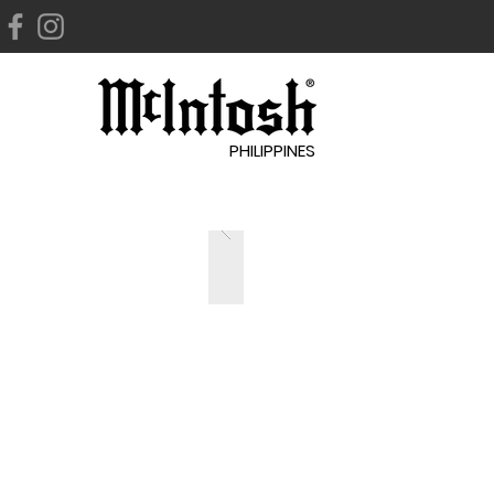
PHILIPPINES