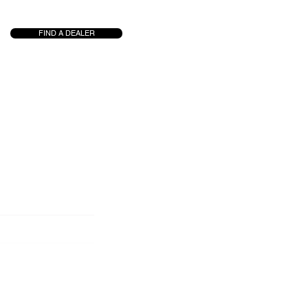
FIND A DEALER