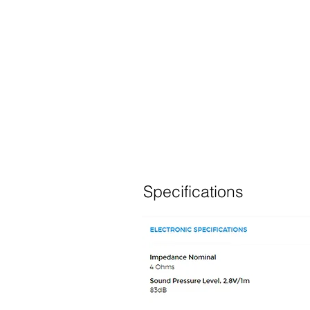
Specifications