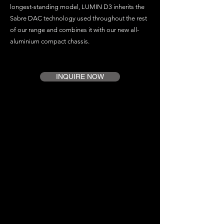
longest-standing model, LUMIN D3 inherits the
Sabre DAC technology used throughout the rest
of our range and combines it with our new all-
aluminium compact chassis.
INQUIRE NOW