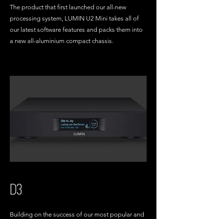
The product that first launched our all-new
processing system, LUMIN U2 Mini takes all of
our latest software features and packs them into
a new all-aluminium compact chassis.
D3
Building on the success of our most popular and