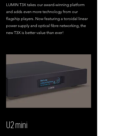
LUMIN T3X takes our award-winning platform
and adds even more technology from our
flagship players. Now featuring a toroidal linear
power supply and optical fibre networking, the
new T3X is better value than ever!
U2 mini