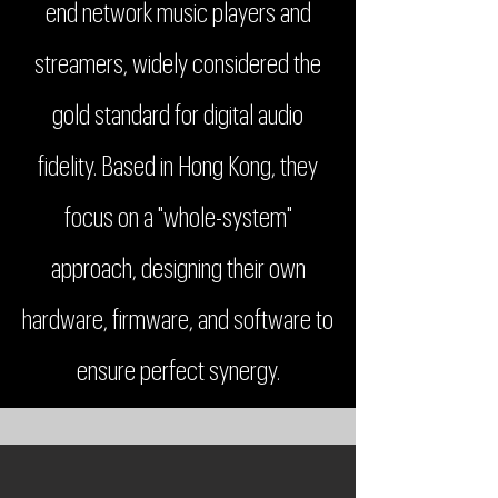
end network music players and
streamers, widely considered the
gold standard for digital audio
fidelity. Based in Hong Kong, they
focus on a "whole-system"
approach, designing their own
hardware, firmware, and software to
ensure perfect synergy.