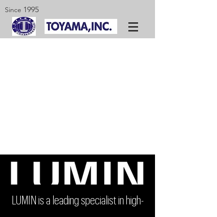
1995
Since
LUMIN is a leading specialist in high-