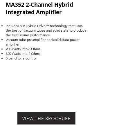
MA352 2-Channel Hybrid
Integrated Amplifier
Includes our Hybrid Drive™ technology that uses
the best of vacuum tubes and solid state to produce
the best sound performance
Vacuum tube preamplifier and solid state power
amplifier
200 Watts into 8 Ohms
320 Watts into 4 Ohms
5-band tone control
VIEW THE BROCHURE