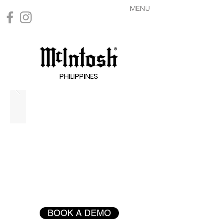
MENU
PHILIPPINES
BOOK A DEMO