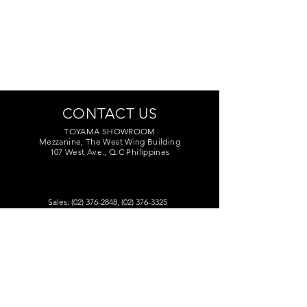
CONTACT US
TOYAMA SHOWROOM
Mezzanine, The West Wing Building
107 West Ave., Q.C Philippines
Sales:
(02) 376-2848
,
(02) 376-3325
Marketing:
(02) 374-7209
Service Center:
(02) 374-8669
to 71
toyamaincmarketing@gmail.com
DEALERS