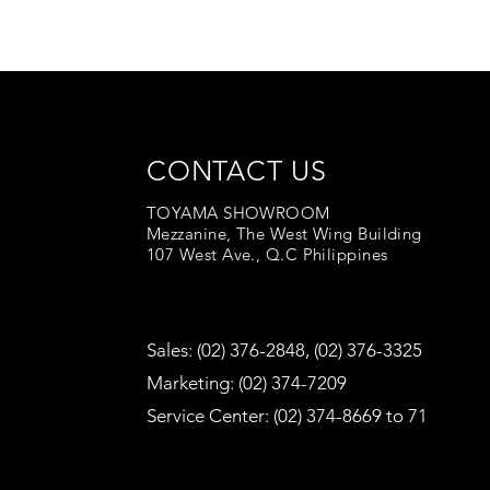
CONTACT US
TOYAMA SHOWROOM
Mezzanine, The West Wing Building
107 West Ave., Q.C Philippines
Sales: (02) 376-2848, (02) 376-3325
Marketing: (02) 374-7209
Service Center: (02) 374-8669 to 71