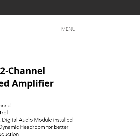
MENU
2-Channel
ed Amplifier
annel
trol
Digital Audio Module installed
 Dynamic Headroom for better
oduction