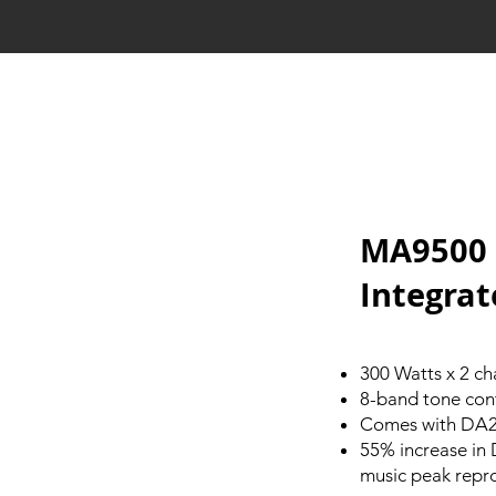
MA9500 
Integrat
300 Watts x 2 ch
8-band tone con
Comes with DA2 
55% increase in
music peak repr