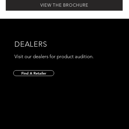
VIEW THE BROCHURE
DEALERS
Visit our dealers for product audition.
Find A Retailer