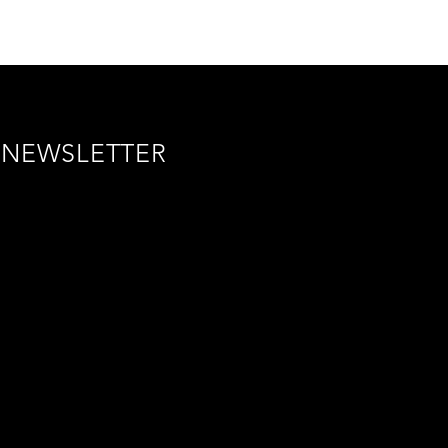
NEWSLETTER