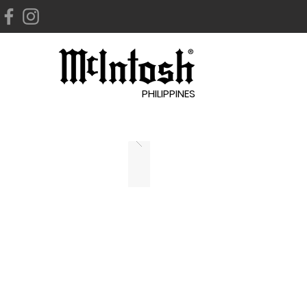
PHILIPPINES