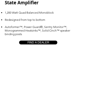
State Amplifier
1,200 Watt Quad Balanced Monoblock
Redesigned from top to bottom
Autoformer™, Power Guard®, Sentry Monitor™,
Monogrammed Heatsinks™, Solid Cinch™ speaker
binding posts
FIND A DEALER