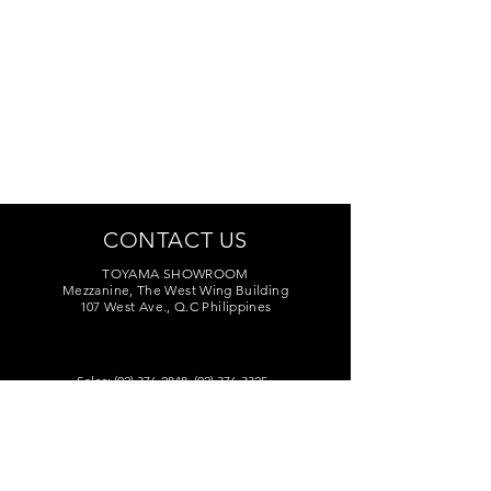
CONTACT US
TOYAMA SHOWROOM
Mezzanine, The West Wing Building
107 West Ave., Q.C Philippines
Sales:
(02) 376-2848
,
(02) 376-3325
Marketing:
(02) 374-7209
Service Center:
(02) 374-8669
to 71