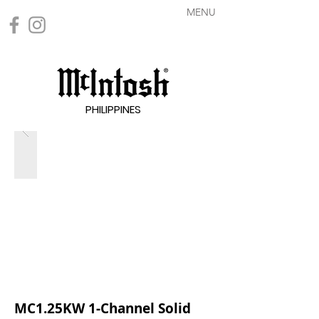
MENU
PHILIPPINES
MC1.25KW 1-Channel Solid