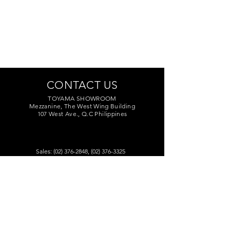
CONTACT US
TOYAMA SHOWROOM
Mezzanine, The West Wing Building
107 West Ave., Q.C Philippines
Sales:
(02) 376-2848
,
(02) 376-3325
Marketing:
(02) 374-7209
Service Center:
(02) 374-8669
to 71
toyamaincmarketing@gmail.com
DEALERS