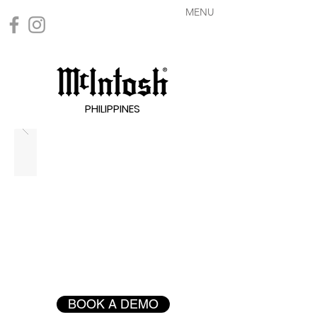
MENU
PHILIPPINES
BOOK A DEMO