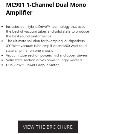
MC901 1-Channel Dual Mono
Amplifier
Includes our Hybrid Drive™ technology that uses
the best of vacuum tubes and solid state to produce
the best sound performance
The ultimate solution for bi-amping loudspeakers:
300 Watt vacuum tube amplifier and 600 Watt solid
state amplifier on one chassis
Vacuum tube section powers mid and upper drivers
Solid state section drives power hungry woofers
DualView™ Power Output Meter
VIEW THE BROCHURE