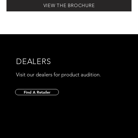
VIEW THE BROCHURE
DEALERS
Visit our dealers for product audition.
Find A Retailer