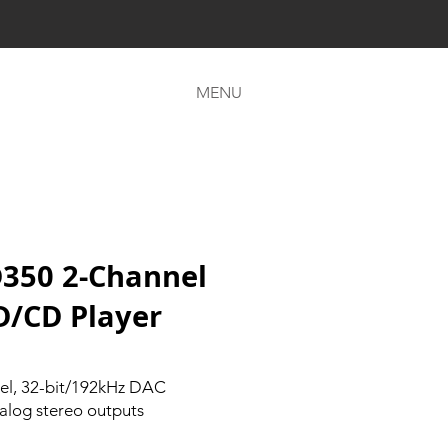
MENU
350 2-Channel
D/CD Player
el, 32-bit/192kHz DAC
alog stereo outputs