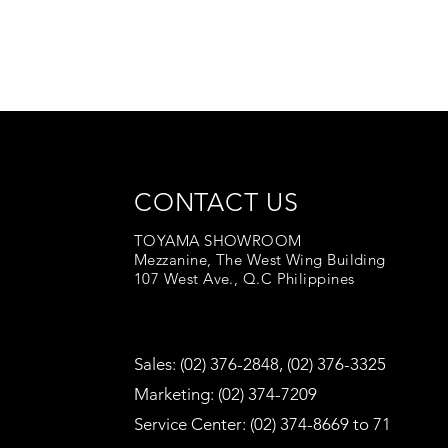
CONTACT US
TOYAMA SHOWROOM
Mezzanine, The West Wing Building
107 West Ave., Q.C Philippines
Sales: (02) 376-2848, (02) 376-3325
Marketing: (02) 374-7209
Service Center: (02) 374-8669 to 71