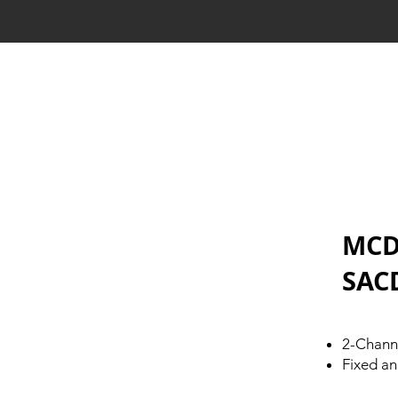
MCD
SAC
2-Chann
Fixed an