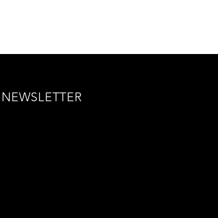
NEWSLETTER