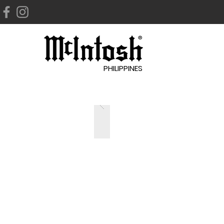
PHILIPPINES