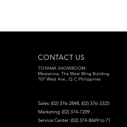
CONTACT US
TOYAMA SHOWROOM
Mezzanine, The West Wing Building
107 West Ave., Q.C Philippines
Sales: (02) 376-2848, (02) 376-3325
Marketing: (02) 374-7209
Service Center: (02) 374-8669 to 71