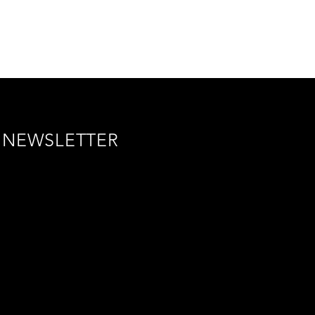
NEWSLETTER