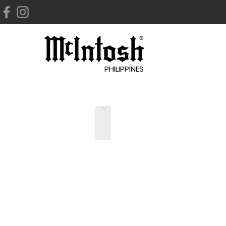
PHILIPPINES