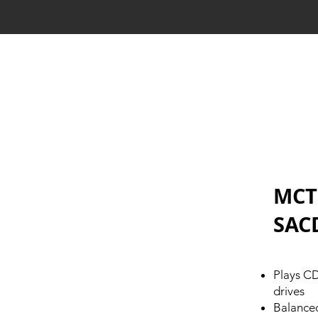
MCT
SAC
Plays C
drives
Balanced