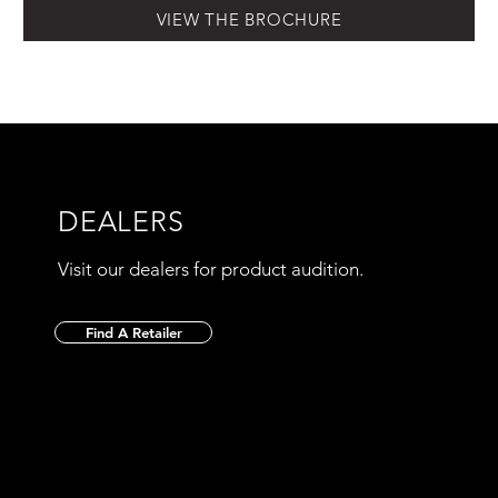
VIEW THE BROCHURE
DEALERS
Visit our dealers for product audition.
Find A Retailer