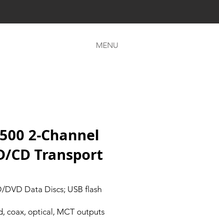
MENU
500 2-Channel
D/CD Transport
D/DVD Data Discs; USB flash
, coax, optical, MCT outputs