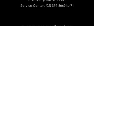
Service Center:
(02) 374-8669
to 71
toyamaincmarketing@gmail.com
DEALERS
Visit our dealers for product audition.
Find A Retailer
NEWSLETTER