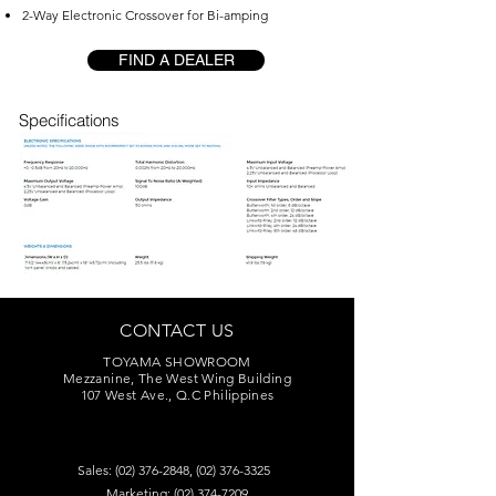
2-Way Electronic Crossover for Bi-amping
FIND A DEALER
Specifications
CONTACT US
TOYAMA SHOWROOM
Mezzanine, The West Wing Building
107 West Ave., Q.C Philippines
Sales:
(02) 376-2848
,
(02) 376-3325
Marketing:
(02) 374-7209