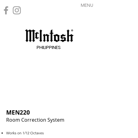
MENU
PHILIPPINES
MEN220
Room Correction System
Works on 1/12 Octaves