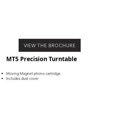
VIEW THE BROCHURE
MT5 Precision Turntable
Moving Magnet phono cartridge
Includes dust cover