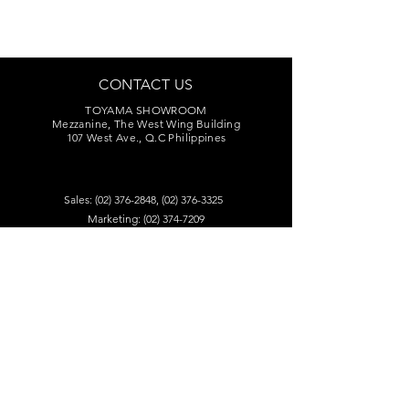
CONTACT US
TOYAMA SHOWROOM
Mezzanine, The West Wing Building
107 West Ave., Q.C Philippines
Sales:
(02) 376-2848
,
(02) 376-3325
Marketing:
(02) 374-7209
Service Center:
(02) 374-8669
to 71
toyamaincmarketing@gmail.com
DEALERS
Visit our dealers for product audition.
Find A Retailer