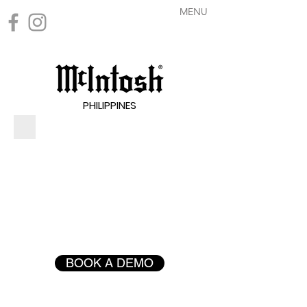
MENU
PHILIPPINES
BOOK A DEMO