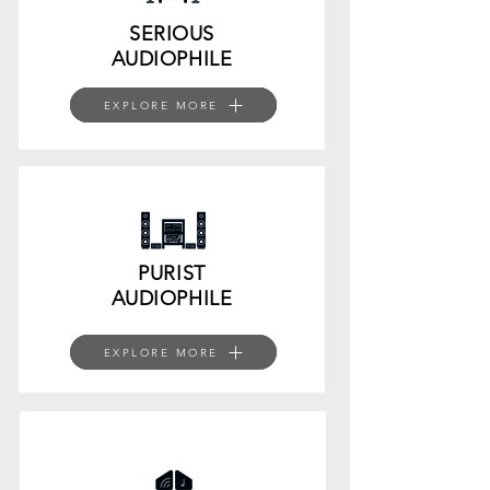
SERIOUS
AUDIOPHILE
EXPLORE MORE
EXPLORE MORE
EXPLORE MORE
PURIST
AUDIOPHILE
EXPLORE MORE
EXPLORE MORE