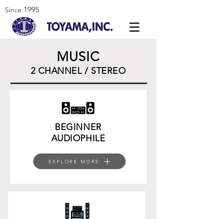
1995
Since
MUSIC
2 CHANNEL / STEREO
BEGINNER
AUDIOPHILE
EXPLORE MORE