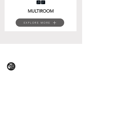
MULTIROOM
EXPLORE MORE
CONTACT US:
Mezzanine Flr, The West Wing Bldg., 107
West Ave., Quezon City
(02)8376-2848
toyamaincmarketing@gmail.com
2nd Flr, WPL Bldg., 77-81 Katipunan Ave.,
White Plains (Across Lola Idang’s)