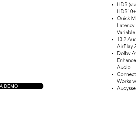
HDR (st
HDR10+;
Quick M
Latency
Variable
13.2 Au
AirPlay 
Dolby A
Enhance
Audio
Connects
Works wi
 A DEMO
Audysse