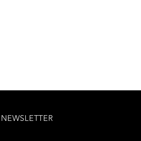
NEWSLETTER