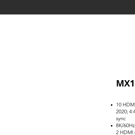
MX1
10 HDMI 
2020; 4:
sync
8K/60Hz
2 HDMI 