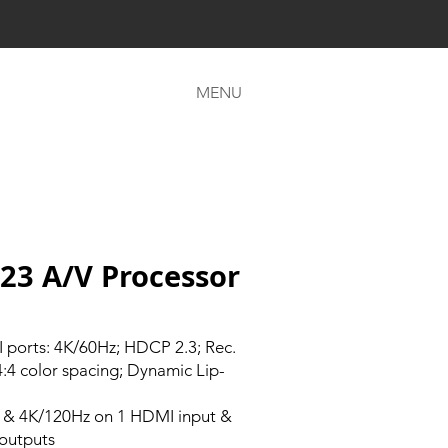
MENU
23 A/V Processor
ports: 4K/60Hz; HDCP 2.3; Rec.
4:4 color spacing; Dynamic Lip-
 & 4K/120Hz on 1 HDMI input &
outputs