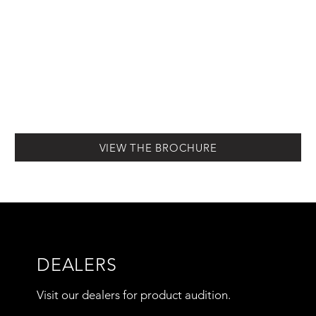
VIEW THE BROCHURE
DEALERS
Visit our dealers for product audition.