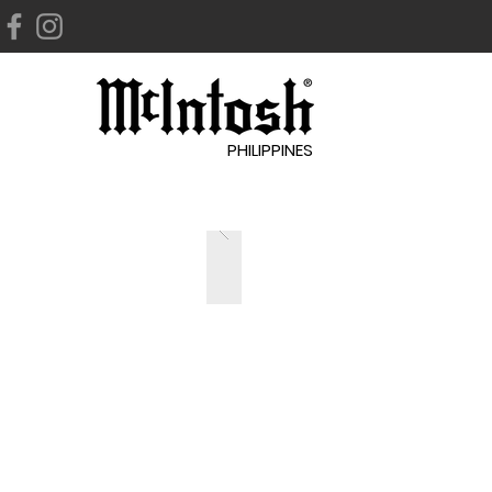
PHILIPPINES