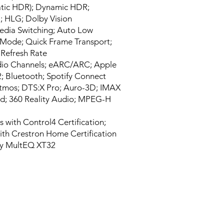
atic HDR); Dynamic HDR;
 HLG; Dolby Vision
edia Switching; Auto Low
 Mode; Quick Frame Transport;
 Refresh Rate
dio Channels; eARC/ARC; Apple
2; Bluetooth; Spotify Connect
tmos; DTS:X Pro; Auro-3D; IMAX
d; 360 Reality Audio; MPEG-H
 with Control4 Certification;
th Crestron Home Certification
y MultEQ XT32