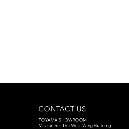
CONTACT US
TOYAMA SHOWROOM
Mezzanine, The West Wing Building