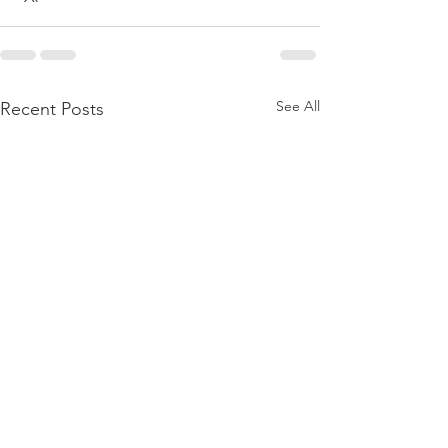
See All
Recent Posts