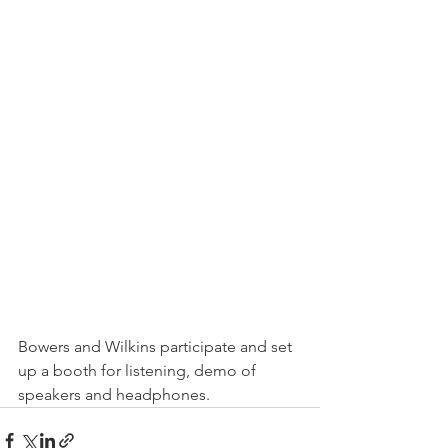
Bowers and Wilkins participate and set 
up a booth for listening, demo of 
speakers and headphones.