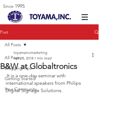
1995
Since
Post
All Posts
toyamaincmarketing
All Posts
Apr 28, 2018
1 min read
B&W at Globaltronics
Blogging Tips
 It is a one-day seminar with 
Getting Started
international speakers from Philips 
Your Community
Digital Signage Solutions.