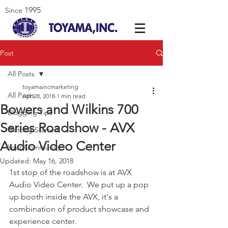
1995
Since
Post
All Posts
toyamaincmarketing
All Posts
Apr 28, 2018
1 min read
Bowers and Wilkins 700
Blogging Tips
Series Roadshow - AVX
Getting Started
Audio Video Center
Your Community
Updated:
May 16, 2018
1st stop of the roadshow is at AVX 
Audio Video Center.  We put up a pop 
up booth inside the AVX, it's a 
combination of product showcase and 
experience center.