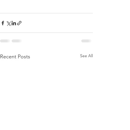
See All
Recent Posts