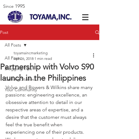
1995
Since
Post
All Posts
toyamaincmarketing
All Posts
Apr 26, 2018
1 min read
Partnership with Volvo S90
Blogging Tips
launch in the Philippines
Getting Started
Volvo and Bowers & Wilkins share many 
Your Community
passions: engineering excellence, an 
obsessive attention to detail in our 
respective areas of expertise, and a 
desire that the customer must always 
feel the true benefit when 
experiencing one of their products. 