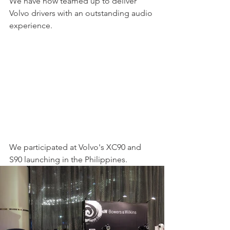
We have now teamed up to deliver 
Volvo drivers with an outstanding audio 
experience. 
We participated at Volvo's XC90 and 
S90 launching in the Philippines.