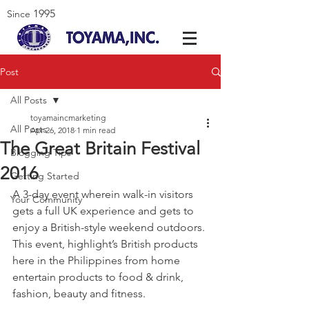
1995
Since
Post
All Posts
toyamaincmarketing
All Posts
Apr 26, 2018
1 min read
The Great Britain Festival
Blogging Tips
2016
Getting Started
A 3-day event wherein walk-in visitors 
Your Community
gets a full UK experience and gets to 
enjoy a British-style weekend outdoors. 
This event, highlight’s British products 
here in the Philippines from home 
entertain products to food & drink, 
fashion, beauty and fitness.