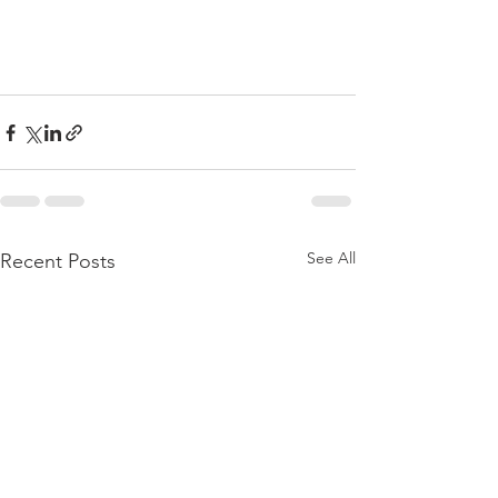
See All
Recent Posts