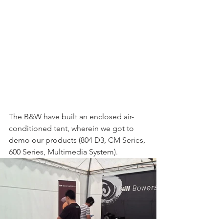
The B&W have built an enclosed air-
conditioned tent, wherein we got to 
demo our products (804 D3, CM Series, 
600 Series, Multimedia System). 