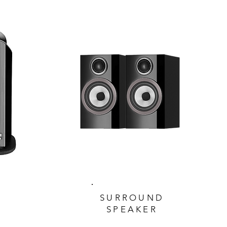
SURROUND
SPEAKER