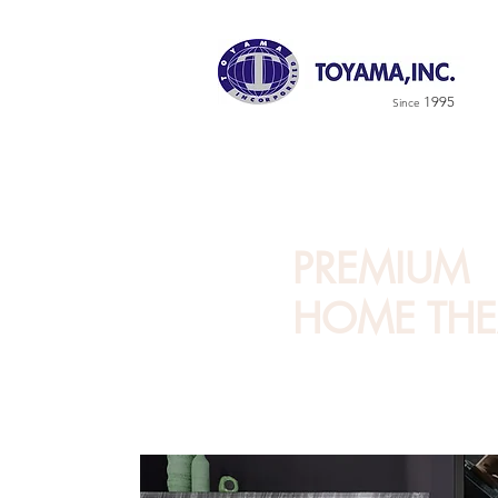
1995
Since
PREMIUM
HOME THE