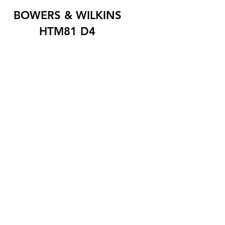
BOWERS & WILKINS
HTM81 D4