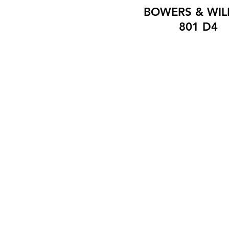
BOWERS & WIL
801 D4