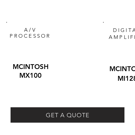
A/V
DIGIT
PROCESSOR
AMPLIF
MCINTOSH
MCINT
MX100
MI12
GET A QUOTE