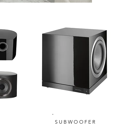
SUBWOOFER