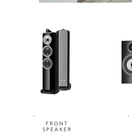
FRONT
SPEAKER