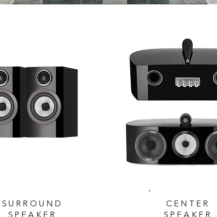
SURROUND
CENTER
SPEAKER
SPEAKER