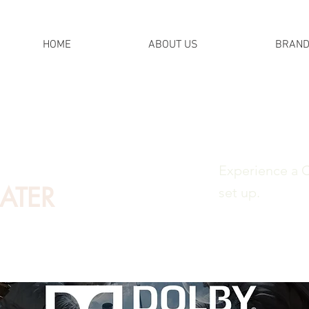
HOME
ABOUT US
BRAN
Experience a 
ATER
set up.