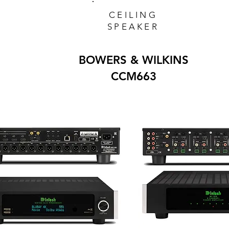
CEILING
SPEAKER
BOWERS & WILKINS
CCM663