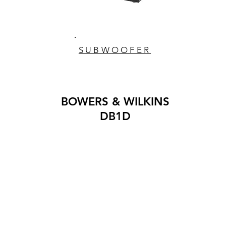
SUBWOOFER
BOWERS & WILKINS
DB1D