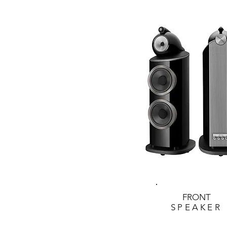
FRONT
SPEAKER