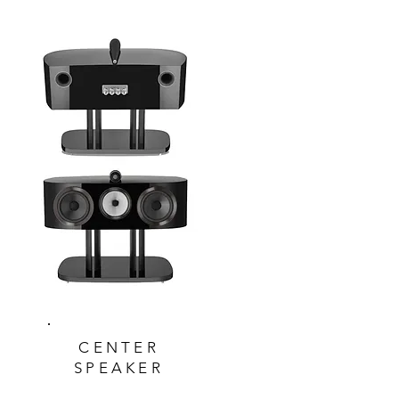
CENTER
SPEAKER