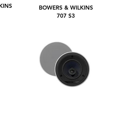
KINS
BOWERS & WILKINS
707 S3