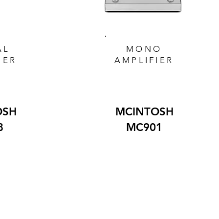
AL
MONO
IER
AMPLIFIER
OSH
MCINTOSH
8
MC901