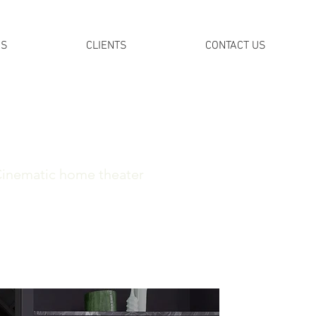
DS
CLIENTS
CONTACT US
Cinematic home theater