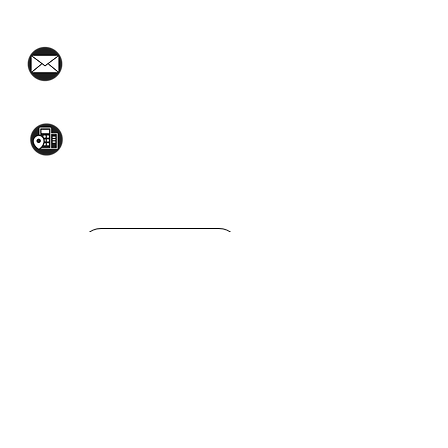
(02)8376-2848
toyamaincmarketing@gmail.com
2nd Flr, WPL Bldg., 77-81 Katipunan Ave.,
White Plains (Across Lola Idang’s)
(02)8723-9588 / (+63)945-704-8893
GET QUOTE
Social Media:
© 2022 Toyama Inc,. All rights reserved.