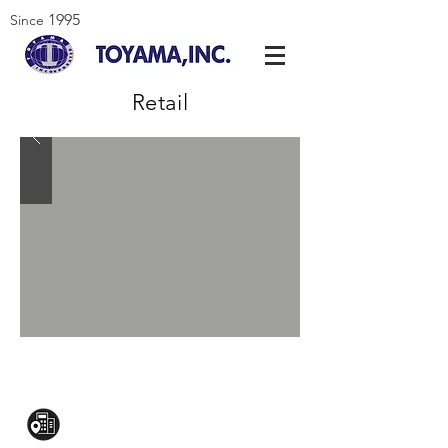
1995
Since
Retail
CONTACT US:
Mezzanine Flr, The West Wing Bldg., 107
West Ave., Quezon City