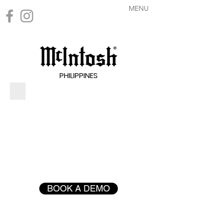
MENU
PHILIPPINES
BOOK A DEMO