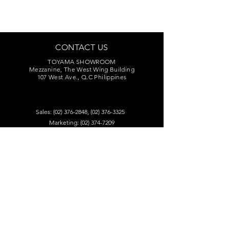
CONTACT US
TOYAMA SHOWROOM
Mezzanine, The West Wing Building
107 West Ave., Q.C Philippines
Sales:
(02) 376-2848
,
(02) 376-3325
Marketing:
(02) 374-7209
Service Center:
(02) 374-8669
to 71
toyamaincmarketing@gmail.com
DEALERS
Visit our dealers for product audition.
Find A Retailer