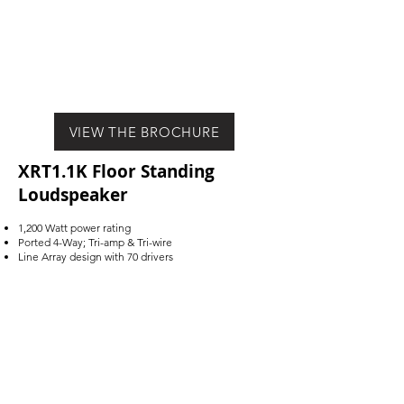
VIEW THE BROCHURE
XRT1.1K Floor Standing
Loudspeaker
1,200 Watt power rating
Ported 4-Way; Tri-amp & Tri-wire
Line Array design with 70 drivers