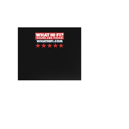
AZUR 851N
"A premium music streamer with