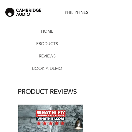
PHILIPPINES
HOME
PRODUCTS
REVIEWS
BOOK A DEMO
PRODUCT REVIEWS