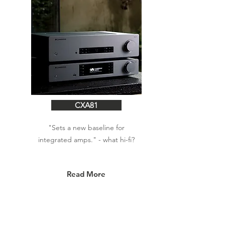
CXA81
"Sets a new baseline for
integrated amps." - what hi-fi?
Read More