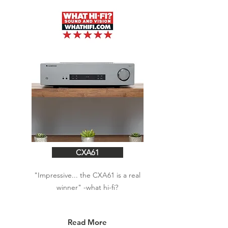
CXA61
"Impressive... the CXA61 is a real
winner"
-what hi-fi?
Read More