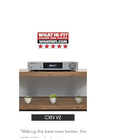
CXN V2
"Making the best even better, the