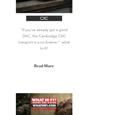
CXC
"If you’ve already got a good
DAC, the Cambridge CXC
transport is a no-brainer." -what
hi-fi?
Read More