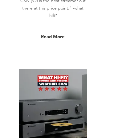
CXN (V2) is the best streamer out
there at this price point." -what
hifi?
Read More