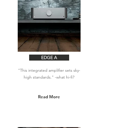
EDGE A
"This integrated amplifier sets sky-
high standards." -what hi-fi?
Read More