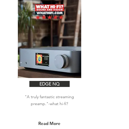
EDGE NQ
"A truly fantastic streaming
preamp."-what hi-fi?
Read More