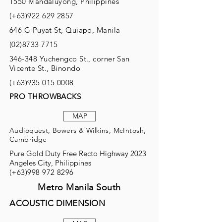
1550 Mandaluyong, Philippines
(+63)922
629 2857
646 G Puyat St, Quiapo, Manila
(02)8733 7715
346-348 Yuchengco St., corner San
Vicente St., Binondo
(+63)935
015 0008
PRO THROWBACKS
MAP
Audioquest, Bowers & Wilkins, McIntosh,
Cambridge
Pure Gold Duty Free Recto Highway 2023
Angeles City, Philippines
(+63)998
972 8296
Metro Manila South
ACOUSTIC DIMENSION