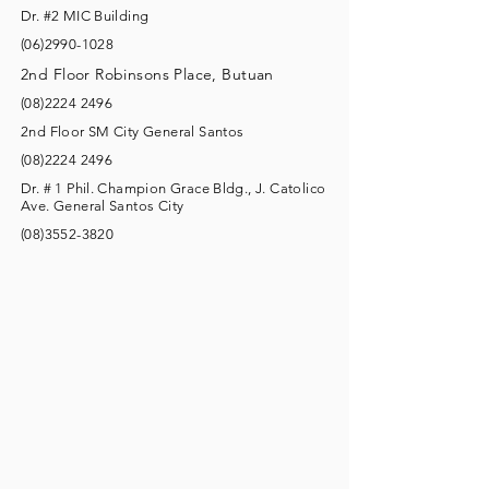
Dr. #2 MIC Building
(06)2990-1028
2nd Floor Robinsons Place, Butuan
(08)2224 2496
2nd Floor SM City General Santos
(08)2224 2496
Dr. # 1 Phil. Champion Grace Bldg., J. Catolico
Ave. General Santos City
(08)3552-3820