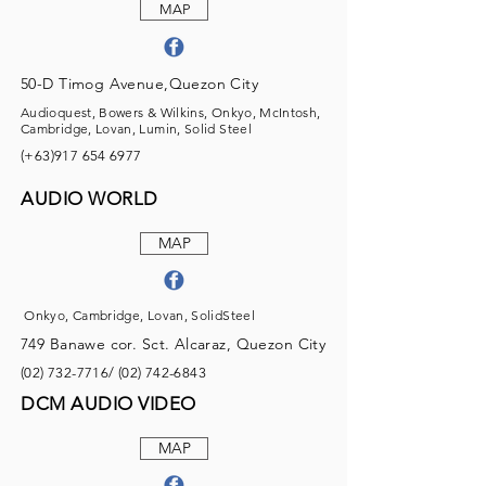
MAP
50-D Timog Avenue,Quezon City
Audioquest, Bowers & Wilkins, Onkyo, McIntosh,
Cambridge, Lovan, Lumin, Solid Steel
(+63)917
654 6977
AUDIO WORLD
MAP
Onkyo, Cambridge, Lovan, SolidSteel
749 Banawe cor. Sct. Alcaraz, Quezon City
(02) 732-7716
/
(02) 742-6843
DCM AUDIO VIDEO
MAP