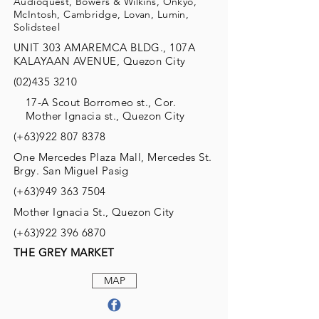
Audioquest, Bowers & Wilkins, Onkyo,
McIntosh, Cambridge, Lovan, Lumin,
Solidsteel
UNIT 303 AMAREMCA BLDG., 107A
KALAYAAN AVENUE, Quezon City
(02)435 3210
17-A Scout Borromeo st., Cor.
Mother Ignacia st., Quezon City
(+63)922
807 8378
One Mercedes Plaza Mall, Mercedes St.
Brgy. San Miguel Pasig
(+63)949
363 7504
Mother Ignacia St., Quezon City
(+63)922
396 6870
THE GREY MARKET
MAP