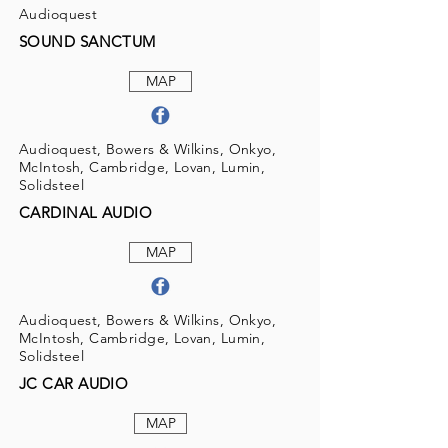
Audioquest
SOUND SANCTUM
MAP
Audioquest, Bowers & Wilkins, Onkyo,
McIntosh, Cambridge, Lovan, Lumin,
Solidsteel
CARDINAL AUDIO
MAP
Audioquest, Bowers & Wilkins, Onkyo,
McIntosh, Cambridge, Lovan, Lumin,
Solidsteel
JC CAR AUDIO
MAP