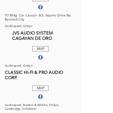
TU Bldg. Cor. Lacson- B.S. Aquino Drive Sts.
Bacolod City
Audioquest, Onkyo
JVS AUDIO SYSTEM
CAGAYAN DE ORO
MAP
Audioquest, Onkyo
CLASSIC HI-FI & PRO AUDIO
CORP.
MAP
Audioquest, Bowers & Wilkins, Onkyo,
Cambridge, Solidsteel