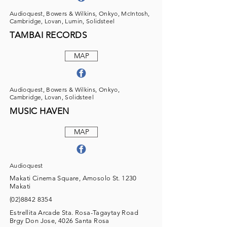
Audioquest, Bowers & Wilkins, Onkyo, McIntosh,
Cambridge, Lovan, Lumin, Solidsteel
TAMBAI RECORDS
MAP
Audioquest, Bowers & Wilkins, Onkyo,
Cambridge, Lovan, Solidsteel
MUSIC HAVEN
MAP
Audioquest
Makati Cinema Square, Amosolo St. 1230
Makati
(02)8842 8354
Estrellita Arcade Sta. Rosa-Tagaytay Road
Brgy Don Jose, 4026 Santa Rosa