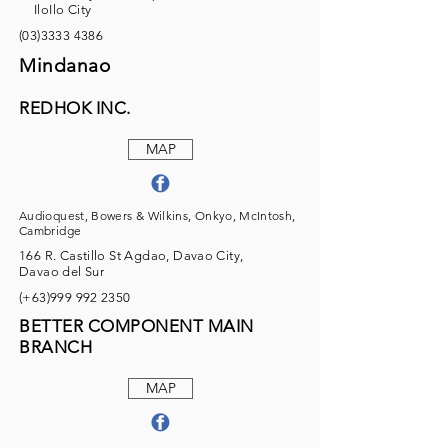
IloIlo City
(03)3333 4386
Mindanao
REDHOK INC.
MAP
Audioquest, Bowers & Wilkins, Onkyo, McIntosh,
Cambridge
166 R. Castillo St Agdao, Davao City,
Davao del Sur
(+63)999
992 2350
BETTER COMPONENT MAIN
BRANCH
MAP