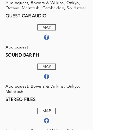
Audioquest, Bowers & Wilkins, Onkyo,
Octave, McIntosh, Cambridge, Solidsteel
QUEST CAR AUDIO
MAP
Audioquest
SOUND BAR PH
MAP
Audioquest, Bowers & Wilkins, Onkyo,
McIntosh
STEREO FILES
MAP