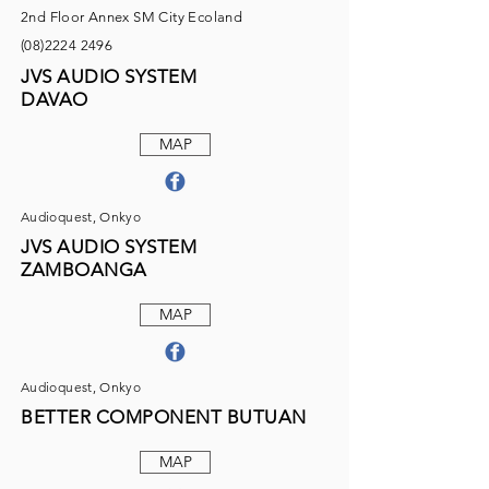
2nd Floor Annex SM City Ecoland
(08)2224 2496
JVS AUDIO SYSTEM
DAVAO
MAP
Audioquest, Onkyo
JVS AUDIO SYSTEM
ZAMBOANGA
MAP
Audioquest, Onkyo
BETTER COMPONENT BUTUAN
MAP