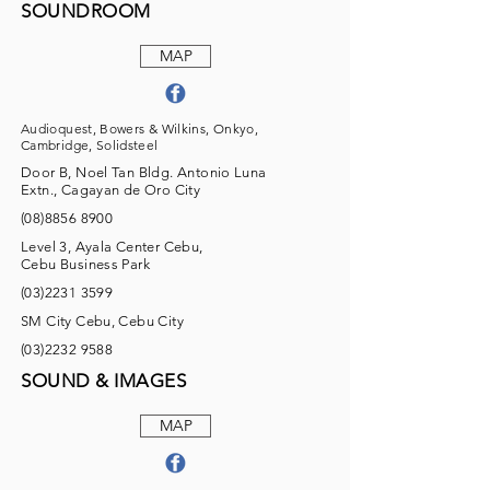
SOUNDROOM
MAP
Audioquest, Bowers & Wilkins, Onkyo,
Cambridge, Solidsteel
Door B, Noel Tan Bldg. Antonio Luna
Extn., Cagayan de Oro City
(08)8856 8900
Level 3, Ayala Center Cebu,
Cebu Business Park
(03)2231 3599
SM City Cebu, Cebu City
(03)2232 9588
SOUND & IMAGES
MAP