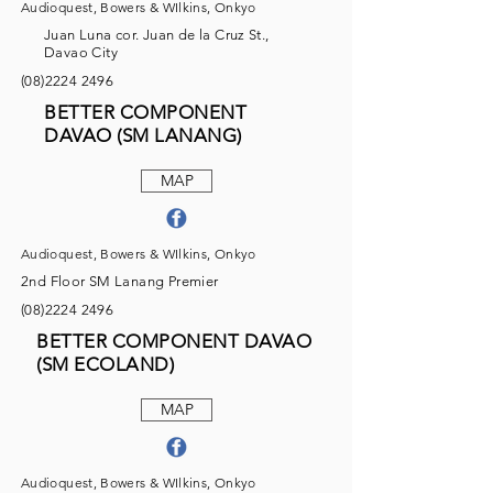
Audioquest, Bowers & WIlkins, Onkyo
Juan Luna cor. Juan de la Cruz St.,
Davao City
(08)2224 2496
BETTER COMPONENT
DAVAO (SM LANANG)
MAP
Audioquest, Bowers & WIlkins, Onkyo
2nd Floor SM Lanang Premier
(08)2224 2496
BETTER COMPONENT DAVAO
(SM ECOLAND)
MAP
Audioquest, Bowers & WIlkins, Onkyo