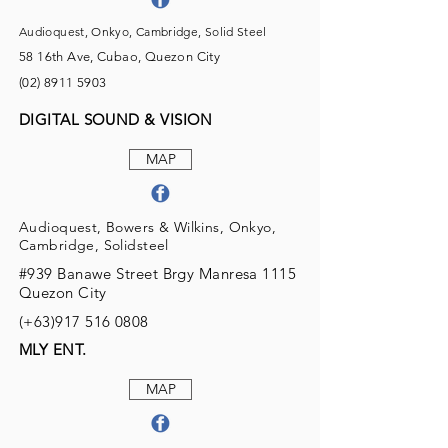
Audioquest, Onkyo, Cambridge, Solid Steel
58 16th Ave, Cubao, Quezon City
(02) 8911 5903
DIGITAL SOUND & VISION
MAP
Audioquest, Bowers & Wilkins, Onkyo,
Cambridge, Solidsteel
#939 Banawe Street Brgy Manresa 1115
Quezon City
(+63)917
516 0808
MLY ENT.
MAP