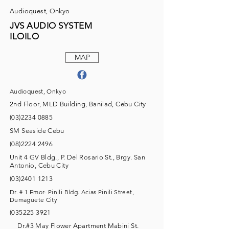
Audioquest, Onkyo
JVS AUDIO SYSTEM
ILOILO
MAP
Audioquest, Onkyo
2nd Floor, MLD Building, Banilad, Cebu City
(03)2234 0885
SM Seaside Cebu
(08)2224 2496
Unit 4 GV Bldg., P. Del Rosario St., Brgy. San
Antonio, Cebu City
(03)2401 1213
Dr. # 1 Emor- Pinili Bldg. Acias Pinili Street,
Dumaguete City
(035225 3921
Dr.#3 May Flower Apartment Mabini St.