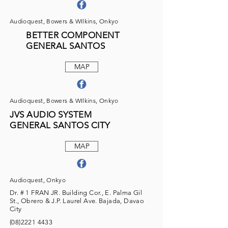
Audioquest, Bowers & WIlkins, Onkyo
BETTER COMPONENT
GENERAL SANTOS
MAP
Audioquest, Bowers & WIlkins, Onkyo
JVS AUDIO SYSTEM
GENERAL SANTOS CITY
MAP
Audioquest, Onkyo
Dr. # 1 FRAN JR. Building Cor., E. Palma Gil
St., Obrero & J.P. Laurel Ave. Bajada, Davao
City
(08)2221 4433