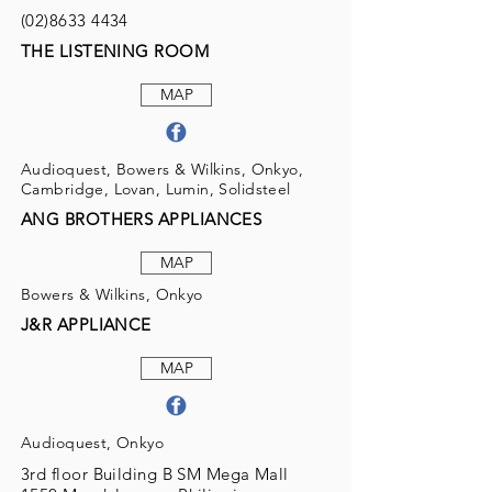
(02)8633 4434
THE LISTENING ROOM
MAP
Audioquest, Bowers & Wilkins, Onkyo,
Cambridge, Lovan, Lumin, Solidsteel
ANG BROTHERS APPLIANCES
MAP
Bowers & Wilkins, Onkyo
J&R APPLIANCE
MAP
Audioquest, Onkyo
3rd floor Building B SM Mega Mall