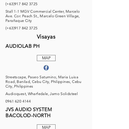
(+63)917
842 3725
Stall 1-1 MGV Commercial Center, Marcelo
Ave. Cor. Peach St., Marcelo Green Village,
Parañaque City
(+63)917
842 3725
Visayas
AUDIOLAB PH
MAP
Streetscape, Paseo Saturnino, Maria Luisa
Road, Banilad, Cebu City, Philippines, Cebu
City, Philippines
Audioquest, Wharfedale, Jamo Solidsteel
0961 620 4144
JVS AUDIO SYSTEM
BACOLOD-NORTH
MAP