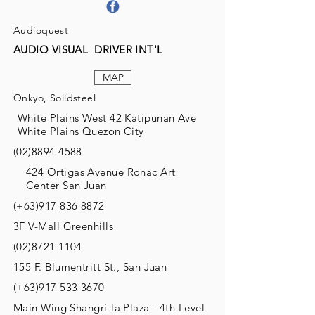
Audioquest
AUDIO VISUAL DRIVER INT'L
MAP
Onkyo, Solidsteel
White Plains West 42 Katipunan Ave
White Plains Quezon City
(02)8894 4588
424 Ortigas Avenue Ronac Art
Center San Juan
(+63)917
836 8872
3F V-Mall Greenhills
(02)8721 1104
155 F. Blumentritt St., San Juan
(+63)917
533 3670
Main Wing Shangri-la Plaza - 4th Level