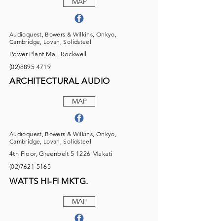
MAP
Audioquest, Bowers & Wilkins, Onkyo,
Cambridge, Lovan, Solidsteel
Power Plant Mall Rockwell
(02)8895 4719
ARCHITECTURAL AUDIO
MAP
Audioquest, Bowers & Wilkins, Onkyo,
Cambridge, Lovan, Solidsteel
4th Floor, Greenbelt 5 1226 Makati
(02)7621 5165
WATTS HI-FI MKTG.
MAP