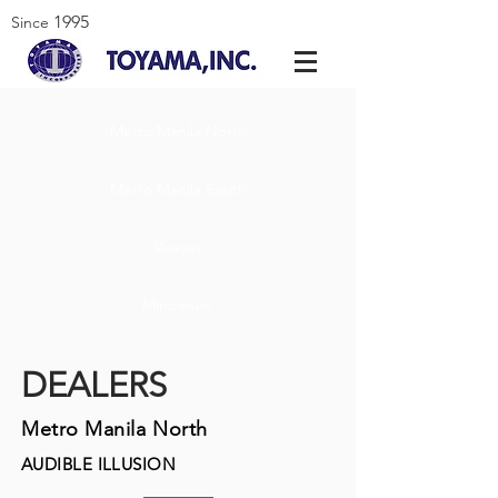
1995
Since
Metro Manila North
Metro Manila South
Visayas
Mindanao
DEALERS
Metro Manila North
AUDIBLE ILLUSION