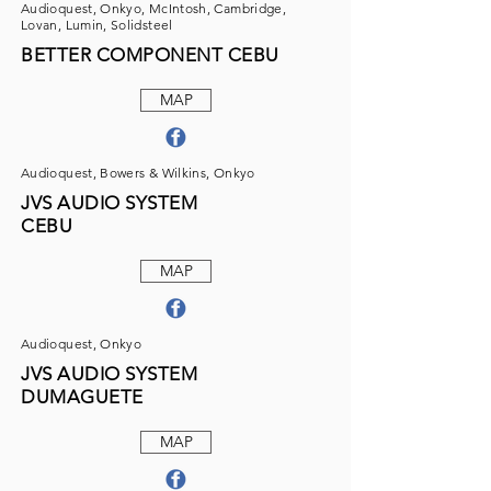
Audioquest, Onkyo, McIntosh, Cambridge,
Lovan, Lumin, Solidsteel
BETTER COMPONENT CEBU
MAP
Audioquest, Bowers & Wilkins, Onkyo
JVS AUDIO SYSTEM
CEBU
MAP
Audioquest, Onkyo
JVS AUDIO SYSTEM
DUMAGUETE
MAP