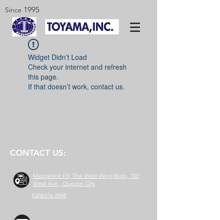
1995
Since
Widget Didn’t Load
Check your internet and refresh
this page.
If that doesn’t work, contact us.
CONTACT US:
Mezzanine Flr, The West Wing Bldg., 107
West Ave., Quezon City
(02)8376-2848