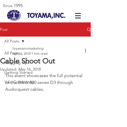
1995
Since
Post
All Posts
toyamaincmarketing
All Posts
Apr 26, 2018
1 min read
Cable Shoot Out
Blogging Tips
Updated:
May 16, 2018
Getting Started
This event showcases the full potential 
Your Community
of the B&W 800 series D3 through 
Audioquest cables.  