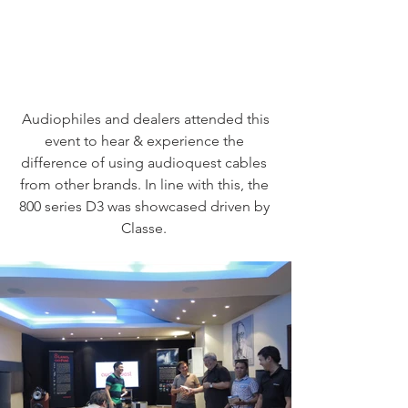
 Audiophiles and dealers attended this 
event to hear & experience the 
difference of using audioquest cables 
from other brands. In line with this, the 
800 series D3 was showcased driven by 
Classe. 