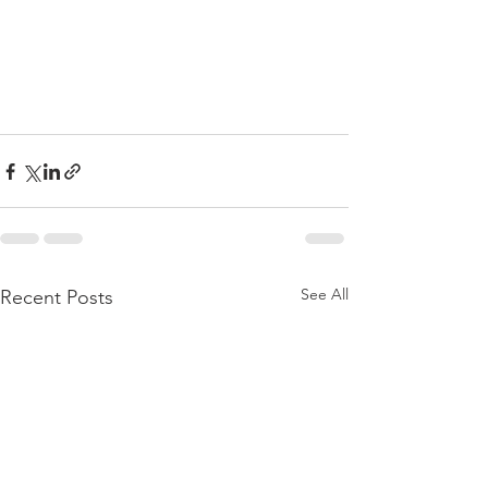
See All
Recent Posts