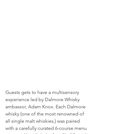
Guests gets to have a multisensory 
experience led by Dalmore Whisky 
ambassor, Adam Knox. Each Dalmore 
whisky (one of the most renowned of 
all single malt whiskies,) was paired 
with a carefully curated 6-course menu 