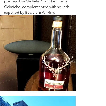
prepared by Michelin Star Chef Daniel 
Galmiche, complemented with sounds 
supplied by Bowers & Wilkins.  