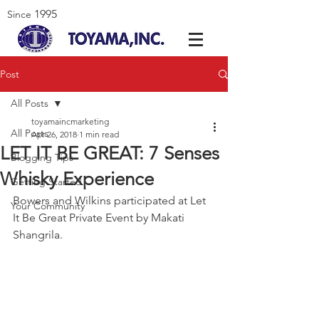
1995
Since
Post
All Posts
toyamaincmarketing
All Posts
Apr 26, 2018
1 min read
LET IT BE GREAT: 7 Senses
Blogging Tips
Whisky Experience
Getting Started
Bowers and Wilkins participated at Let 
Your Community
It Be Great Private Event by Makati 
Shangrila.