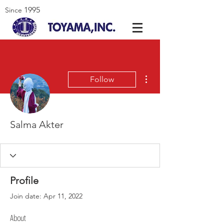
1995
Since
More actions
Follow
Salma Akter
Profile
Join date: Apr 11, 2022
About