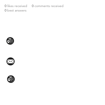
0
likes received
0
comments received
0
best answers
CONTACT US:
Mezzanine Flr, The West Wing Bldg., 107
West Ave., Quezon City
(02)8376-2848
toyamaincmarketing@gmail.com
2nd Flr, WPL Bldg., 77-81 Katipunan Ave.,
White Plains (Across Lola Idang’s)
(02)8723-9588 / (+63)945-704-8893
GET QUOTE