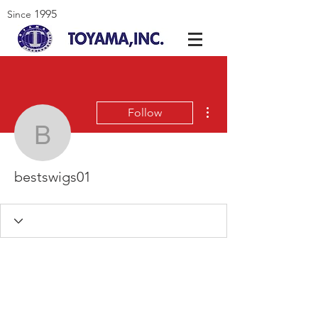
1995
Since
More actions
Follow
bestswigs01
bestswigs01