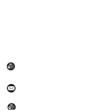
CONTACT US:
Mezzanine Flr, The West Wing Bldg., 107
West Ave., Quezon City
(02)8376-2848
toyamaincmarketing@gmail.com
2nd Flr, WPL Bldg., 77-81 Katipunan Ave.,
White Plains (Across Lola Idang’s)