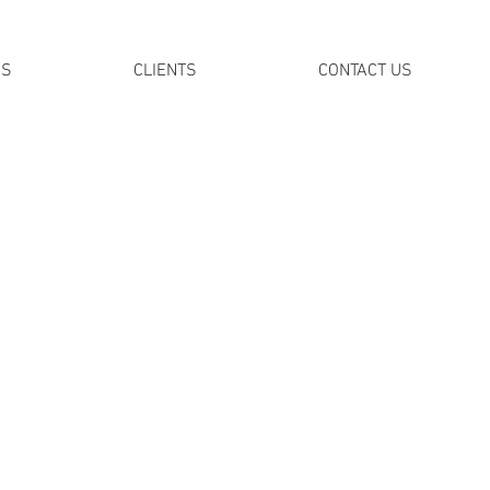
DS
CLIENTS
CONTACT US