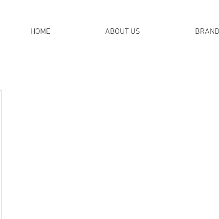
HOME
ABOUT US
BRAN