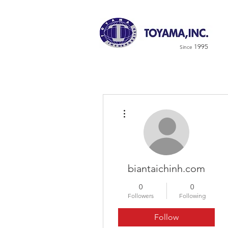
1995
Since
More actions
biantaichinh.com
0
0
Followers
Following
Follow