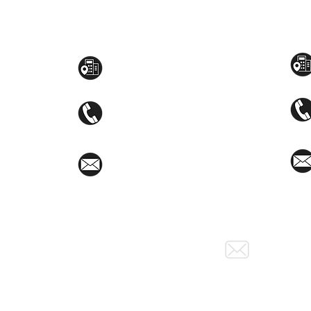
Toyama Audio Video
Atm
Mezzanine Flr, The West Wing Bldg., 107
STEM
West Ave., Quezon City
(02)8376-2848
toyamaincmarketing@gmail.com
Social Media: