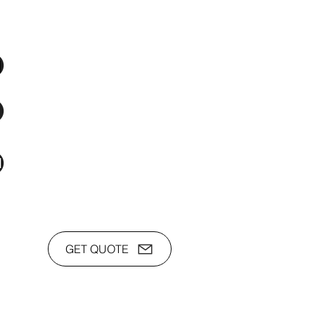
os Audio Video Showroom
2nd Flr, WPL Bldg., 77-81 Katipunan Ave.,
White Plains (Across Lola Idang’s)
(02)8723-9588 / (+63)945-704-8893
toyamaincmarketing@gmail.com
GET QUOTE