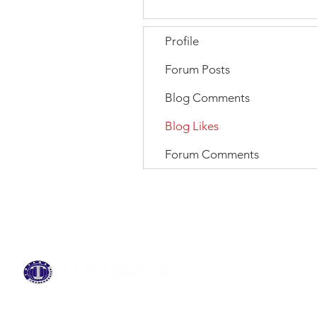
Profile
Forum Posts
Blog Comments
Blog Likes
Forum Comments