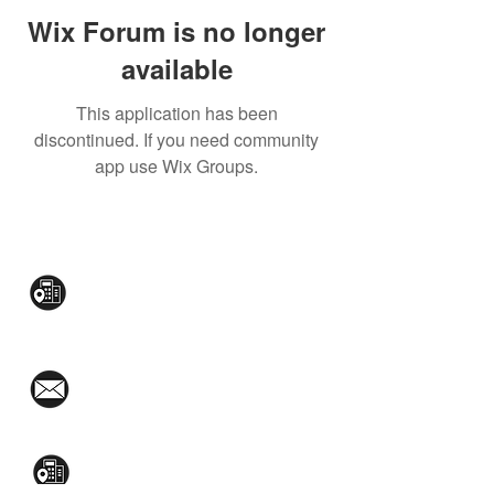
Wix Forum is no longer
available
This application has been
discontinued. If you need community
app use Wix Groups.
CONTACT US:
Mezzanine Flr, The West Wing Bldg., 107
West Ave., Quezon City
(02)8376-2848
toyamaincmarketing@gmail.com
2nd Flr, WPL Bldg., 77-81 Katipunan Ave.,
White Plains (Across Lola Idang’s)