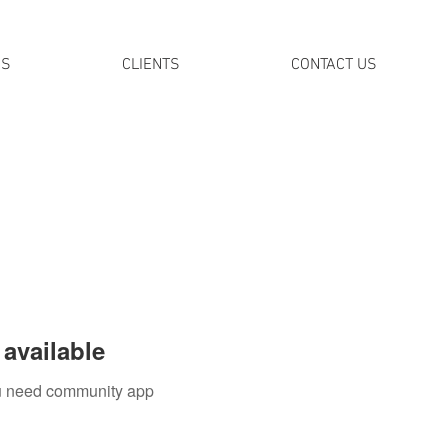
DS
CLIENTS
CONTACT US
available
you need community app