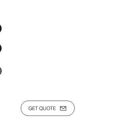
os Audio Video Showroom
2nd Flr, WPL Bldg., 77-81 Katipunan Ave.,
White Plains (Across Lola Idang’s)
(02)8723-9588 / (+63)945-704-8893
toyamaincmarketing@gmail.com
GET QUOTE