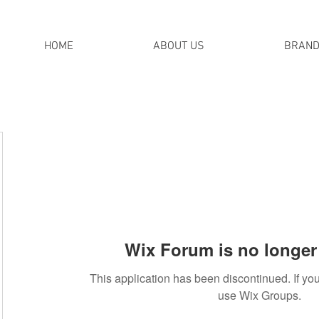
HOME
ABOUT US
BRAN
Wix Forum is no longer 
This application has been discontinued. If 
use Wix Groups.