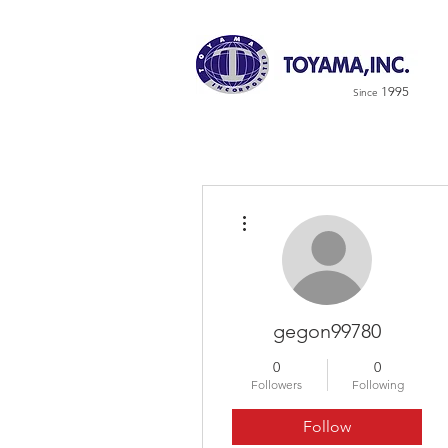
1995
Since
More actions
gegon99780
0
0
Followers
Following
Follow