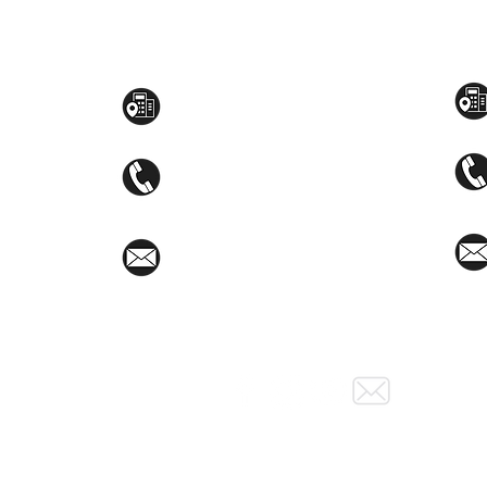
Toyama Audio Video
Atm
Mezzanine Flr, The West Wing Bldg., 107
STEM
West Ave., Quezon City
(02)8376-2848
toyamaincmarketing@gmail.com
Social Media: