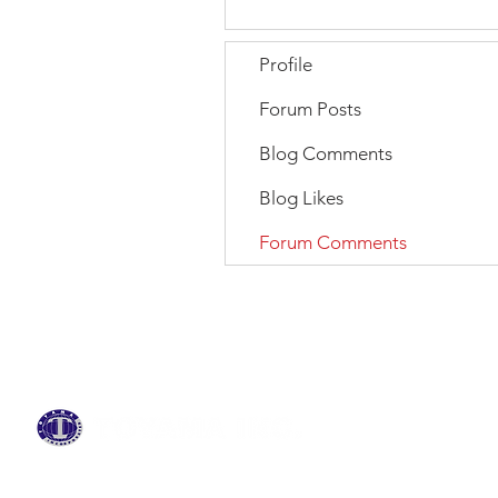
Profile
Forum Posts
Blog Comments
Blog Likes
Forum Comments