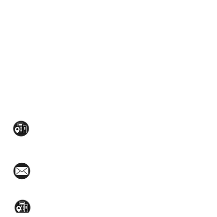
CONTACT US:
Mezzanine Flr, The West Wing Bldg., 107
West Ave., Quezon City
(02)8376-2848
toyamaincmarketing@gmail.com
2nd Flr, WPL Bldg., 77-81 Katipunan Ave.,
White Plains (Across Lola Idang’s)