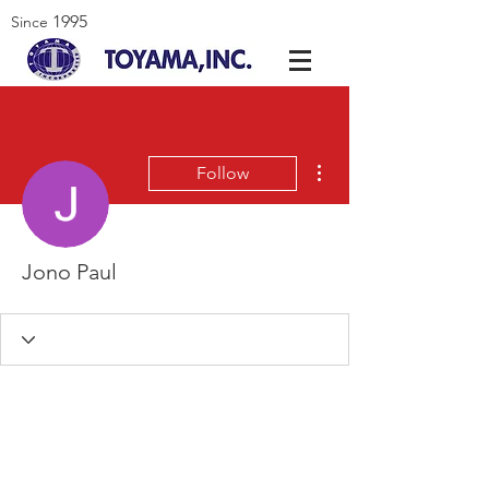
1995
Since
More actions
Follow
Jono Paul