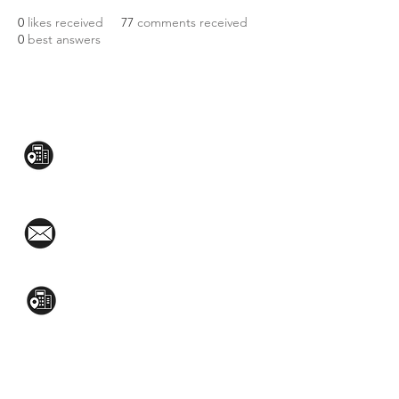
0
likes received
77
comments received
0
best answers
CONTACT US:
Mezzanine Flr, The West Wing Bldg., 107
West Ave., Quezon City
(02)8376-2848
toyamaincmarketing@gmail.com
2nd Flr, WPL Bldg., 77-81 Katipunan Ave.,
White Plains (Across Lola Idang’s)
(02)8723-9588 / (+63)945-704-8893
GET QUOTE