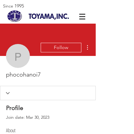
1995
Since
More actions
Follow
phocohanoi7
phocohanoi7
Profile
Join date: Mar 30, 2023
About