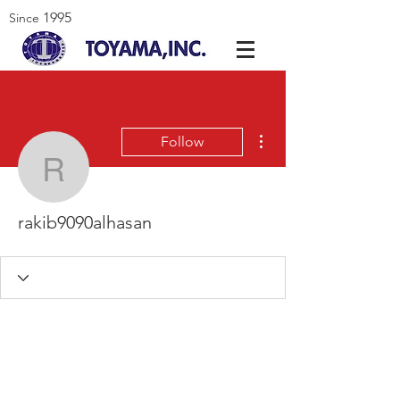
1995
Since
More actions
Follow
rakib9090alhasan
rakib9090alhasan