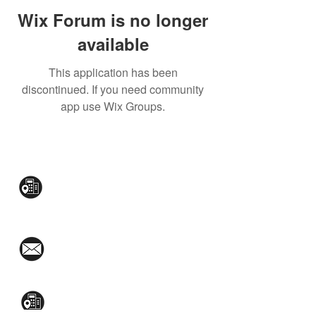
Wix Forum is no longer
available
This application has been
discontinued. If you need community
app use Wix Groups.
CONTACT US:
Mezzanine Flr, The West Wing Bldg., 107
West Ave., Quezon City
(02)8376-2848
toyamaincmarketing@gmail.com
2nd Flr, WPL Bldg., 77-81 Katipunan Ave.,
White Plains (Across Lola Idang’s)