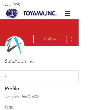
1995
Since
More actions
Follow
SafeAeon Inc.
Profile
Join date: Jun 2, 2025
About