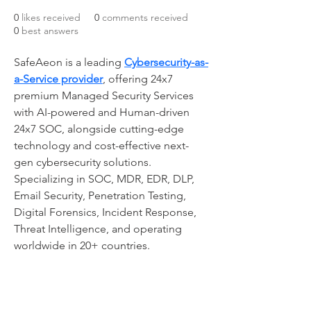
0
likes received
0
comments received
0
best answers
SafeAeon is a leading 
Cybersecurity-as-
a-Service provider
, offering 24x7 
premium Managed Security Services 
with AI-powered and Human-driven 
24x7 SOC, alongside cutting-edge 
technology and cost-effective next-
gen cybersecurity solutions. 
Specializing in SOC, MDR, EDR, DLP, 
Email Security, Penetration Testing, 
Digital Forensics, Incident Response, 
Threat Intelligence, and operating 
worldwide in 20+ countries.
CONTACT US: