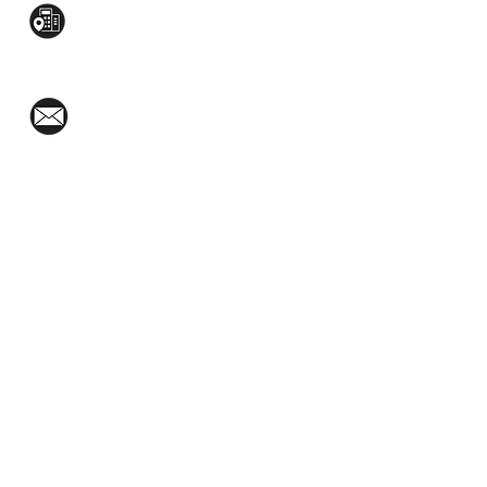
Mezzanine Flr, The West Wing Bldg., 107
West Ave., Quezon City
(02)8376-2848
toyamaincmarketing@gmail.com
2nd Flr, WPL Bldg., 77-81 Katipunan Ave.,
White Plains (Across Lola Idang’s)
(02)8723-9588 / (+63)945-704-8893
GET QUOTE
Social Media: