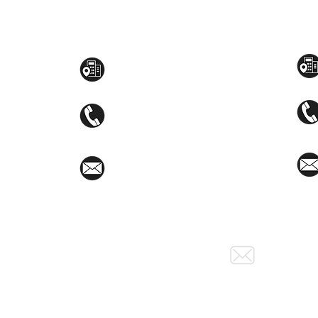
Toyama Audio Video
Atm
Mezzanine Flr, The West Wing Bldg., 107
STEM
West Ave., Quezon City
(02)8376-2848
toyamaincmarketing@gmail.com
Social Media: