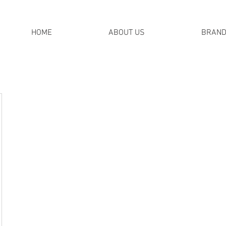
HOME
ABOUT US
BRAN