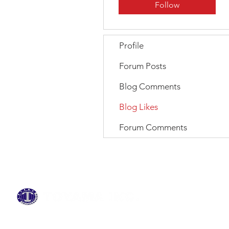
Follow
Profile
Forum Posts
Blog Comments
Blog Likes
Forum Comments