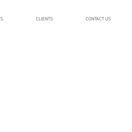
DS
CLIENTS
CONTACT US