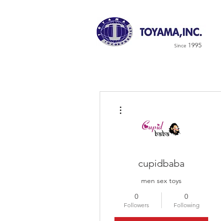
1995
Since
More actions
cupidbaba
men sex toys
0
0
Followers
Following