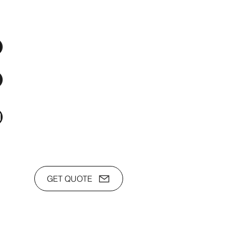
os Audio Video Showroom
2nd Flr, WPL Bldg., 77-81 Katipunan Ave.,
White Plains (Across Lola Idang’s)
(02)8723-9588 / (+63)945-704-8893
toyamaincmarketing@gmail.com
GET QUOTE