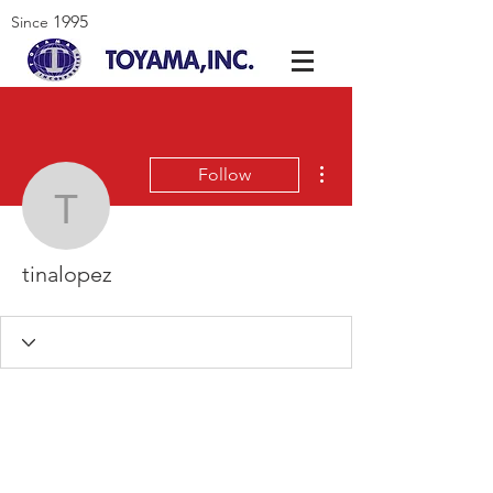
1995
Since
More actions
Follow
tinalopez
tinalopez