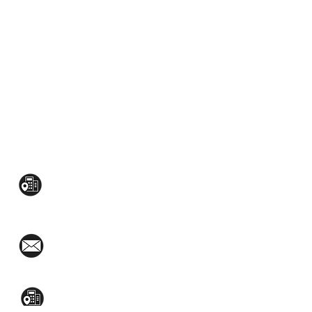
CONTACT US:
Mezzanine Flr, The West Wing Bldg., 107
West Ave., Quezon City
(02)8376-2848
toyamaincmarketing@gmail.com
2nd Flr, WPL Bldg., 77-81 Katipunan Ave.,
White Plains (Across Lola Idang’s)