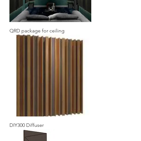
QRD package for ceiling
DIY300 Diffuser