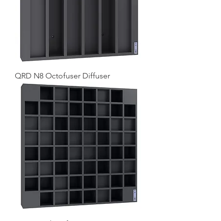
QRD N8 Octofuser Diffuser