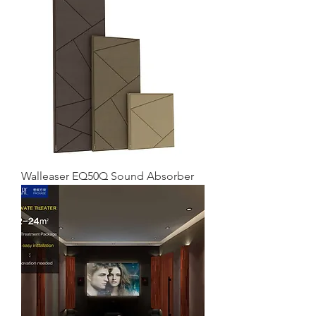
Walleaser EQ50Q Sound Absorber