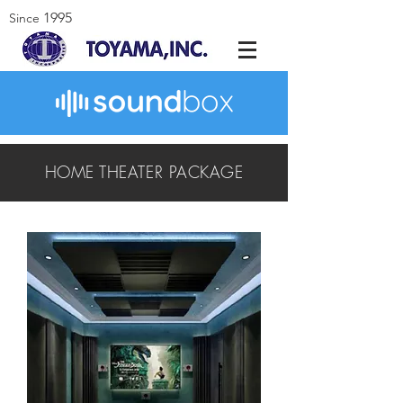
1995
Since
HOME THEATER PACKAGE