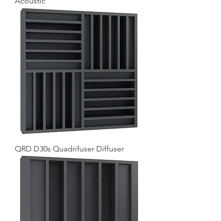
Acoustic
QRD D30s Quadrifuser Diffuser