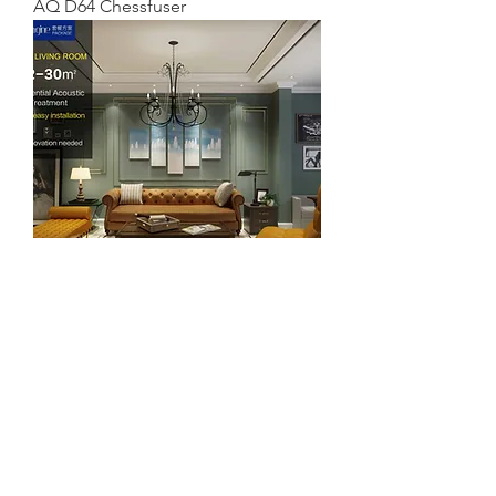
AQ D64 Chessfuser
Imagine package of 5 - Sound
Absorber