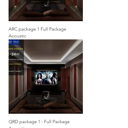
ARC package 1 Full Package
Acoustic
QRD package 1 - Full Package