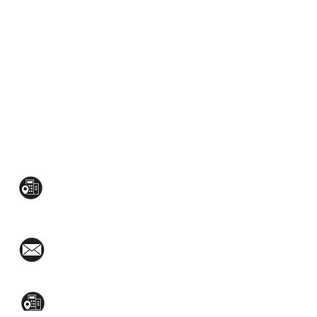
CONTACT US:
Mezzanine Flr, The West Wing Bldg., 107
West Ave., Quezon City
(02)8376-2848
toyamaincmarketing@gmail.com
2nd Flr, WPL Bldg., 77-81 Katipunan Ave.,
White Plains (Across Lola Idang’s)