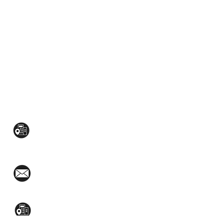
CONTACT US:
Mezzanine Flr, The West Wing Bldg., 107
West Ave., Quezon City
(02)8376-2848
toyamaincmarketing@gmail.com
2nd Flr, WPL Bldg., 77-81 Katipunan Ave.,
White Plains (Across Lola Idang’s)