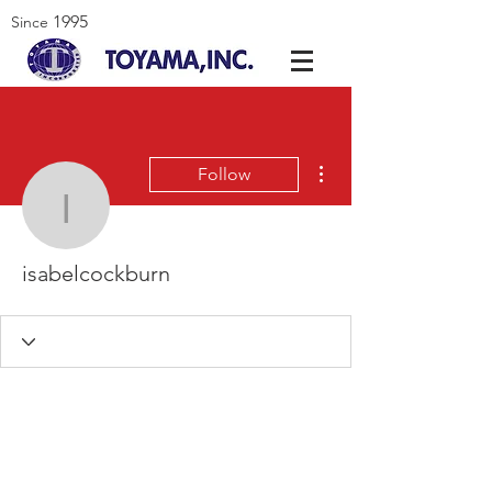
1995
Since
More actions
Follow
isabelcockburn
isabelcockburn