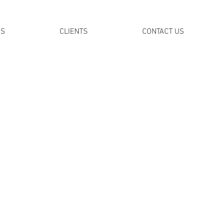
DS
CLIENTS
CONTACT US