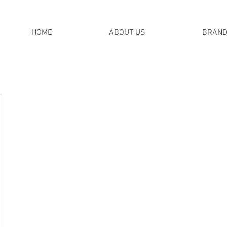
HOME
ABOUT US
BRAN