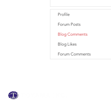
Profile
Forum Posts
Blog Comments
Blog Likes
Forum Comments