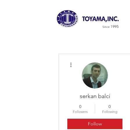
1995
Since
More actions
serkan balci
0
0
Followers
Following
Follow