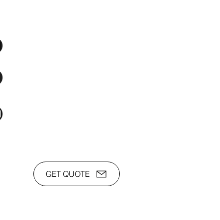
os Audio Video Showroom
2nd Flr, WPL Bldg., 77-81 Katipunan Ave.,
White Plains (Across Lola Idang’s)
(02)8723-9588 / (+63)945-704-8893
toyamaincmarketing@gmail.com
GET QUOTE