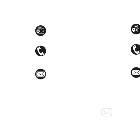
Toyama Audio Video
Atm
Mezzanine Flr, The West Wing Bldg., 107
STEM
West Ave., Quezon City
(02)8376-2848
toyamaincmarketing@gmail.com
Social Media: