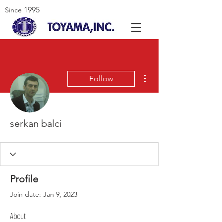
1995
Since
More actions
Follow
serkan balci
Profile
Join date: Jan 9, 2023
About