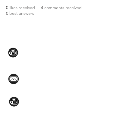
0
likes received
4
comments received
0
best answers
CONTACT US:
Mezzanine Flr, The West Wing Bldg., 107
West Ave., Quezon City
(02)8376-2848
toyamaincmarketing@gmail.com
2nd Flr, WPL Bldg., 77-81 Katipunan Ave.,
White Plains (Across Lola Idang’s)
(02)8723-9588 / (+63)945-704-8893
GET QUOTE