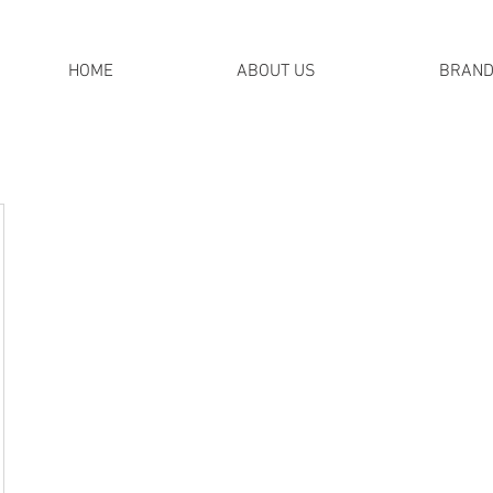
HOME
ABOUT US
BRAN