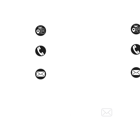
Toyama Audio Video
Atm
Mezzanine Flr, The West Wing Bldg., 107
STEM
West Ave., Quezon City
(02)8376-2848
toyamaincmarketing@gmail.com
Social Media: