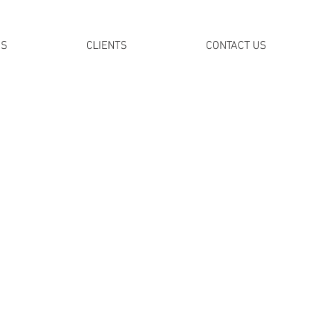
DS
CLIENTS
CONTACT US