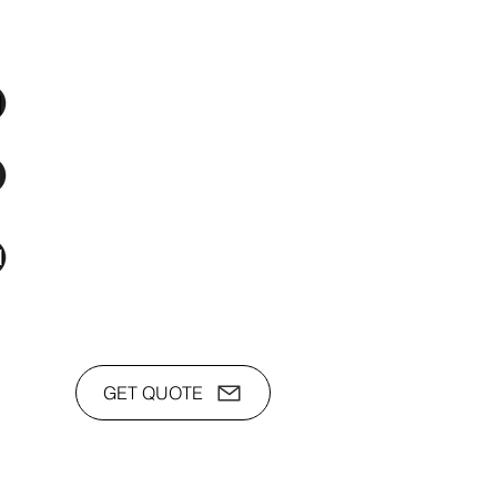
os Audio Video Showroom
2nd Flr, WPL Bldg., 77-81 Katipunan Ave.,
White Plains (Across Lola Idang’s)
(02)8723-9588 / (+63)945-704-8893
toyamaincmarketing@gmail.com
GET QUOTE