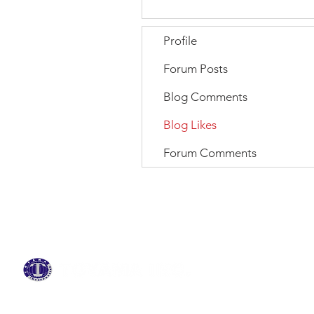
Profile
Forum Posts
Blog Comments
Blog Likes
Forum Comments