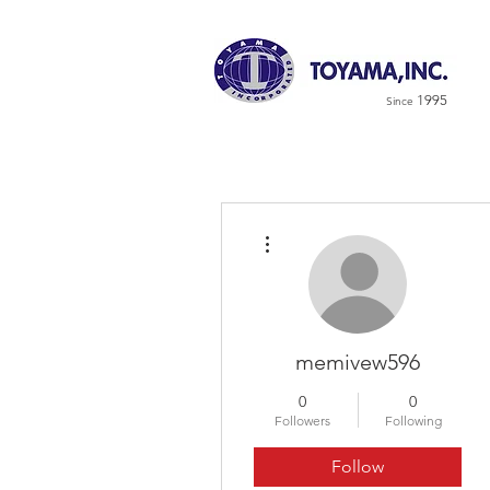
1995
Since
More actions
memivew596
0
0
Followers
Following
Follow