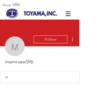
1995
Since
More actions
Follow
memivew596
memivew596