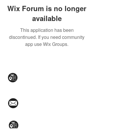
Wix Forum is no longer
available
This application has been
discontinued. If you need community
app use Wix Groups.
CONTACT US:
Mezzanine Flr, The West Wing Bldg., 107
West Ave., Quezon City
(02)8376-2848
toyamaincmarketing@gmail.com
2nd Flr, WPL Bldg., 77-81 Katipunan Ave.,
White Plains (Across Lola Idang’s)