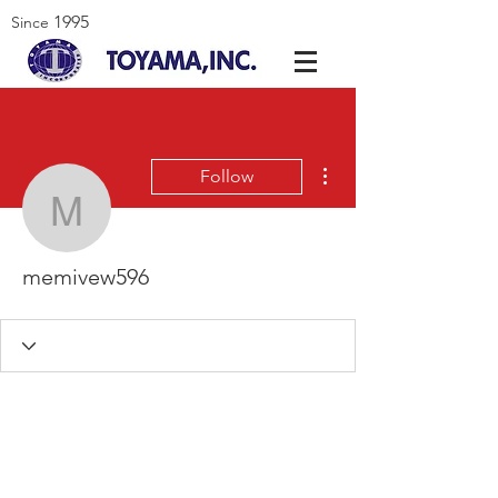
1995
Since
More actions
Follow
memivew596
memivew596