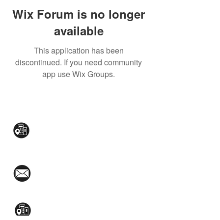
Wix Forum is no longer
available
This application has been
discontinued. If you need community
app use Wix Groups.
CONTACT US:
Mezzanine Flr, The West Wing Bldg., 107
West Ave., Quezon City
(02)8376-2848
toyamaincmarketing@gmail.com
2nd Flr, WPL Bldg., 77-81 Katipunan Ave.,
White Plains (Across Lola Idang’s)